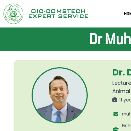
HO
Dr Muh
Dr.
Lecture
Animal
11 ye
muh
Fish