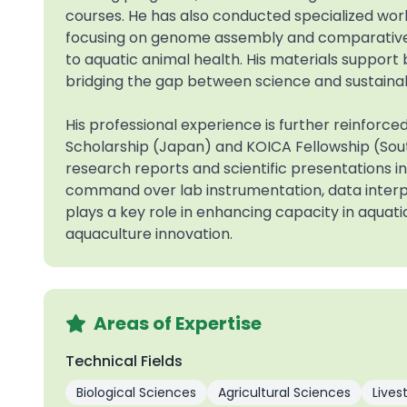
courses. He has also conducted specialized wo
focusing on genome assembly and comparative a
to aquatic animal health. His materials support 
bridging the gap between science and sustainab
His professional experience is further reinforc
Scholarship (Japan) and KOICA Fellowship (So
research reports and scientific presentations i
command over lab instrumentation, data interp
plays a key role in enhancing capacity in aquati
aquaculture innovation.
Areas of Expertise
Technical Fields
Biological Sciences
Agricultural Sciences
Lives