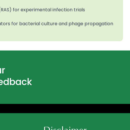
RAS) for experimental infection trials
ators for bacterial culture and phage propagation
ur
eedback