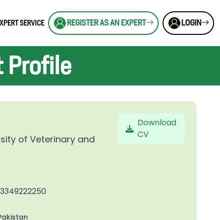
REGISTER AS AN EXPERT
LOGIN
XPERT SERVICE
Profile
Download
CV
sity of Veterinary and
23349222250
akistan