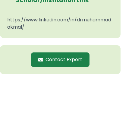
Scholar/Institution Link
https://www.linkedin.com/in/drmuhammad
akmal/
Contact Expert