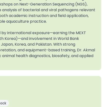
rkshops on Next-Generation Sequencing (NGS),
nalysis of bacterial and viral pathogens relevant
both academic instruction and field application,
le aquaculture practice.
ed by international exposure—earning the MEXT
uth Korea)—and involvement in World Bank
n Japan, Korea, and Pakistan. With strong
retation, and equipment-based training, Dr. Akmal
c animal health diagnostics, biosafety, and applied
tock