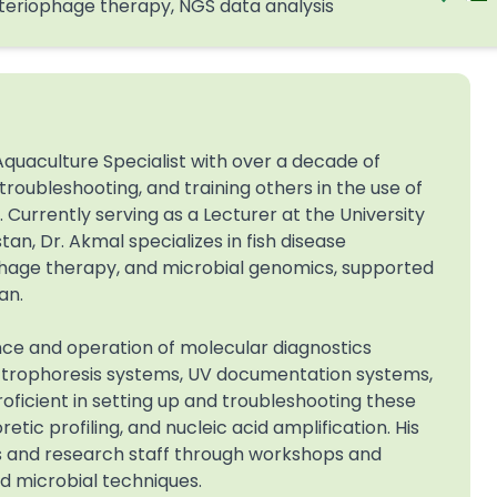
teriophage therapy, NGS data analysis
quaculture Specialist with over a decade of
roubleshooting, and training others in the use of
Currently serving as a Lecturer at the University
an, Dr. Akmal specializes in fish disease
ophage therapy, and microbial genomics, supported
an.
nce and operation of molecular diagnostics
ectrophoresis systems, UV documentation systems,
ficient in setting up and troubleshooting these
tic profiling, and nucleic acid amplification. His
s and research staff through workshops and
d microbial techniques.