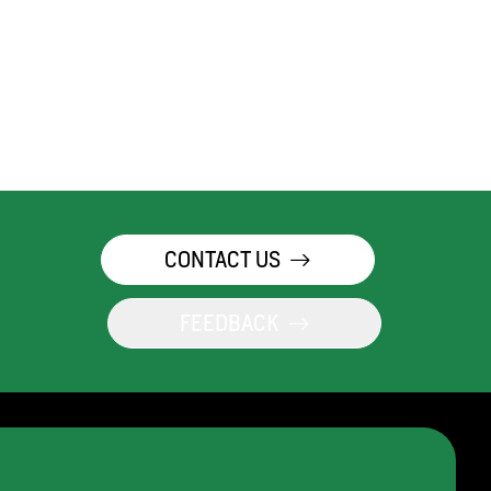
CONTACT US
FEEDBACK