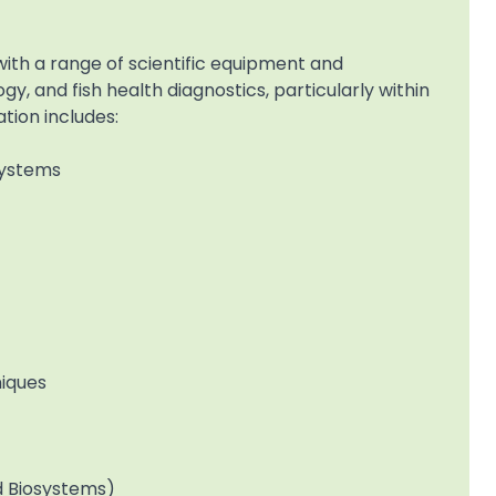
th a range of scientific equipment and
y, and fish health diagnostics, particularly within
tion includes:
Systems
niques
d Biosystems)