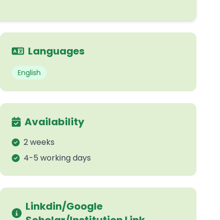
Languages
English
Availability
2 weeks
4-5 working days
Linkdin/Google