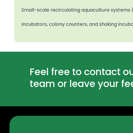
Small-scale recirculating aquaculture systems (
Incubators, colony counters, and shaking incub
Feel free to contact o
team or leave your f