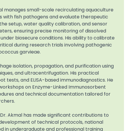
al manages small-scale recirculating aquaculture
ls with fish pathogens and evaluate therapeutic
he setup, water quality calibration, and sensor
ers, ensuring precise monitoring of dissolved
nder biosecure conditions. His ability to calibrate
tical during research trials involving pathogenic
ococcus garvieae.
hage isolation, propagation, and purification using
ques, and ultracentrifugation. His practical
spot tests, and ELISA-based immunodiagnostics. He
ing workshops on Enzyme-Linked Immunosorbent
edures and technical documentation tailored for
rchers.
 Dr. Akmal has made significant contributions to
 development of technical protocols, national
d in undergraduate and professional training