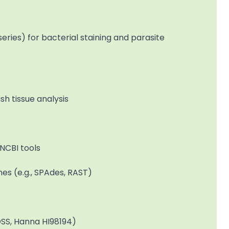
eries) for bacterial staining and parasite
h tissue analysis
NCBI tools
s (e.g., SPAdes, RAST)
oDSS, Hanna HI98194)