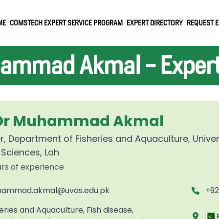
ME
COMSTECH EXPERT SERVICE PROGRAM
EXPERT DIRECTORY
REQUEST E
ammad Akmal - Expert 
 Dr Muhammad Akmal
r, Department of Fisheries and Aquaculture, Univer
 Sciences, Lah
ars of experience
ammad.akmal@uvas.edu.pk
+9
eries and Aquaculture, Fish disease,
P