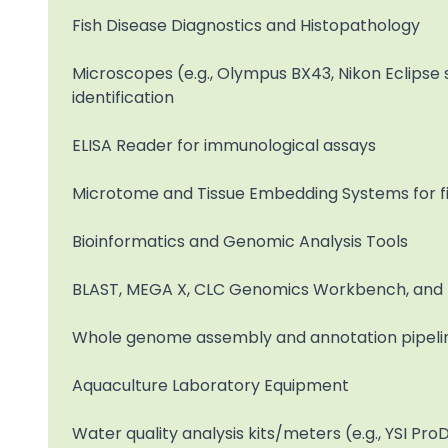
Fish Disease Diagnostics and Histopathology
Microscopes (e.g., Olympus BX43, Nikon Eclipse s
identification
ELISA Reader for immunological assays
Microtome and Tissue Embedding Systems for fis
Bioinformatics and Genomic Analysis Tools
BLAST, MEGA X, CLC Genomics Workbench, and 
Whole genome assembly and annotation pipeline
Aquaculture Laboratory Equipment
Water quality analysis kits/meters (e.g., YSI Pr