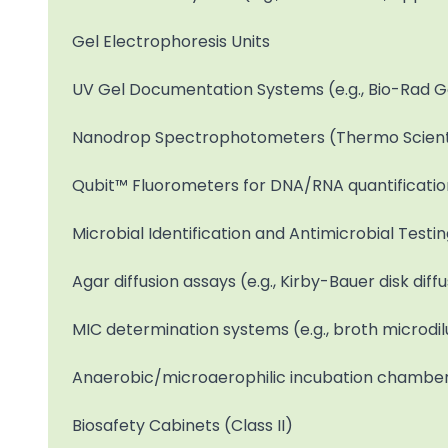
Gel Electrophoresis Units
UV Gel Documentation Systems (e.g., Bio-Rad 
Nanodrop Spectrophotometers (Thermo Scient
Qubit™ Fluorometers for DNA/RNA quantificatio
Microbial Identification and Antimicrobial Testi
Agar diffusion assays (e.g., Kirby-Bauer disk dif
MIC determination systems (e.g., broth microdil
Anaerobic/microaerophilic incubation chambe
Biosafety Cabinets (Class II)