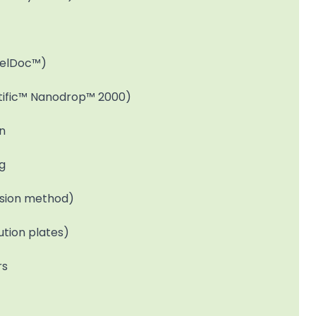
GelDoc™)
ific™ Nanodrop™ 2000)
n
ng
fusion method)
ution plates)
rs