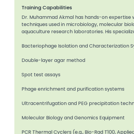
Training Capabilities
Dr. Muhammad Akmal has hands-on expertise wi
techniques used in microbiology, molecular biolog
aquaculture research laboratories. His specializa
Bacteriophage Isolation and Characterization 
Double-layer agar method
Spot test assays
Phage enrichment and purification systems
Ultracentrifugation and PEG precipitation tech
Molecular Biology and Genomics Equipment
PCR Thermal Cyclers (e.g., Bio-Rad T100, Applie