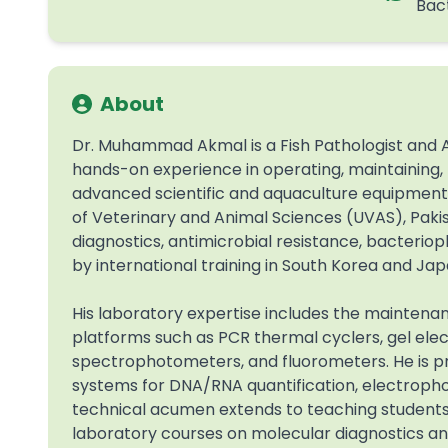
Bac
About
Dr. Muhammad Akmal is a Fish Pathologist and A
hands-on experience in operating, maintaining, t
advanced scientific and aquaculture equipment. 
of Veterinary and Animal Sciences (UVAS), Pakist
diagnostics, antimicrobial resistance, bacteri
by international training in South Korea and Jap
His laboratory expertise includes the maintena
platforms such as PCR thermal cyclers, gel el
spectrophotometers, and fluorometers. He is pro
systems for DNA/RNA quantification, electrophore
technical acumen extends to teaching student
laboratory courses on molecular diagnostics an