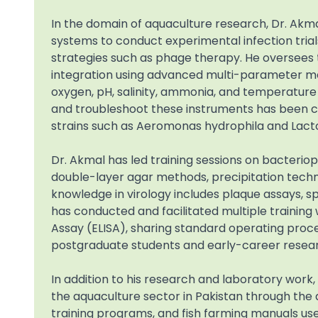
In the domain of aquaculture research, Dr. Akm
systems to conduct experimental infection tria
strategies such as phage therapy. He oversees t
integration using advanced multi-parameter met
oxygen, pH, salinity, ammonia, and temperature u
and troubleshoot these instruments has been cri
strains such as Aeromonas hydrophila and Lact
Dr. Akmal has led training sessions on bacteriop
double-layer agar methods, precipitation techni
knowledge in virology includes plaque assays, 
has conducted and facilitated multiple train
Assay (ELISA), sharing standard operating proc
postgraduate students and early-career resea
In addition to his research and laboratory work,
the aquaculture sector in Pakistan through the
training programs, and fish farming manuals use