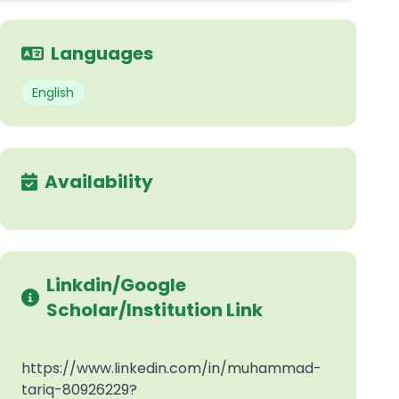
Languages
English
Availability
Linkdin/Google
Scholar/Institution Link
https://www.linkedin.com/in/muhammad-
tariq-80926229?