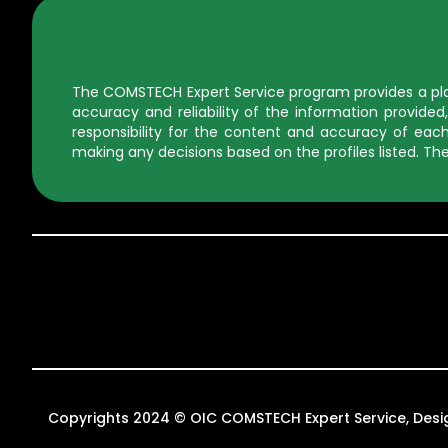
The COMSTECH Expert Service program provides a platf
accuracy and reliability of the information provid
responsibility for the content and accuracy of each 
making any decisions based on the profiles listed. The
Copyrights 2024 © OIC COMSTECH Expert Service, Des