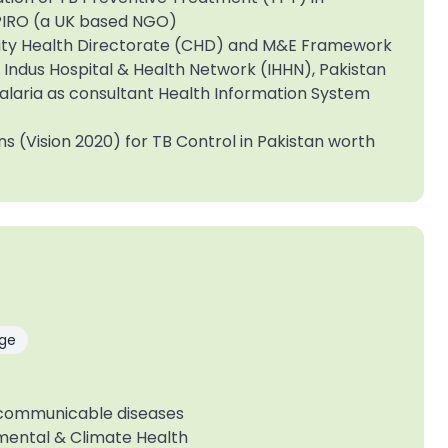
 SPIRO (a UK based NGO)
ity Health Directorate (CHD) and M&E Framework
Indus Hospital & Health Network (IHHN), Pakistan
alaria as consultant Health Information System
ns (Vision 2020) for TB Control in Pakistan worth
ge
-communicable diseases
mental & Climate Health