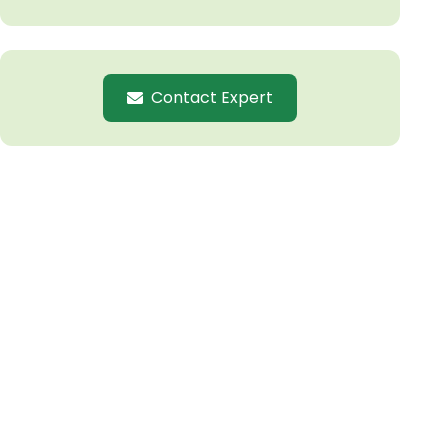
Contact Expert