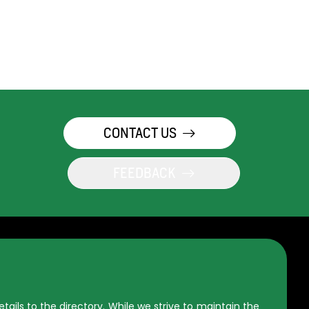
CONTACT US
FEEDBACK
ils to the directory. While we strive to maintain the