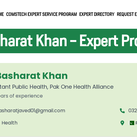
ME
COMSTECH EXPERT SERVICE PROGRAM
EXPERT DIRECTORY
REQUEST E
harat Khan - Expert Pro
 Basharat Khan
ant Public Health, Pak One Health Alliance
ars of experience
asharatjaved01@gmail.com
03
 Health
P