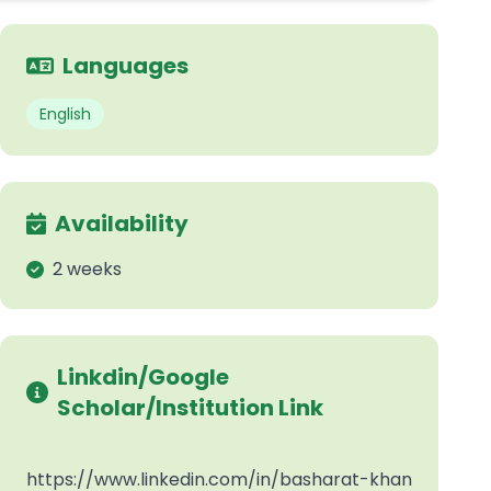
Languages
English
Availability
2 weeks
Linkdin/Google
Scholar/Institution Link
https://www.linkedin.com/in/basharat-khan