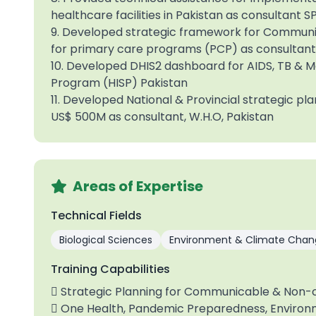
healthcare facilities in Pakistan as consultant
9. Developed strategic framework for Commun
for primary care programs (PCP) as consultant 
10. Developed DHIS2 dashboard for AIDS, TB & M
Program (HISP) Pakistan
11. Developed National & Provincial strategic pla
US$ 500M as consultant, W.H.O, Pakistan
Areas of Expertise
Technical Fields
Biological Sciences
Environment & Climate Chan
Training Capabilities
 Strategic Planning for Communicable & Non
 One Health, Pandemic Preparedness, Environ