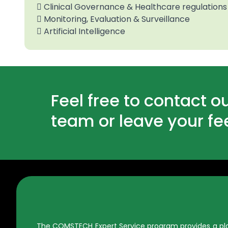
 Clinical Governance & Healthcare regulations
 Monitoring, Evaluation & Surveillance
 Artificial Intelligence
Feel free to contact o
team or leave your f
The COMSTECH Expert Service program provides a platf