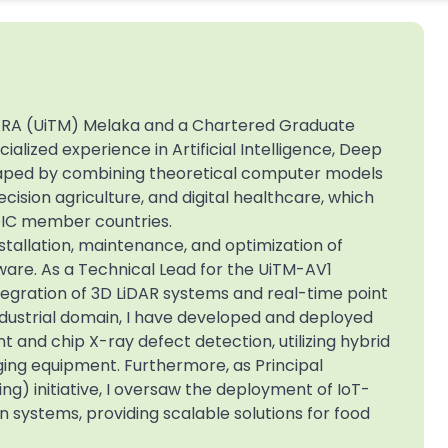
 MARA (UiTM) Melaka and a Chartered Graduate
alized experience in Artificial Intelligence, Deep
shaped by combining theoretical computer models
ecision agriculture, and digital healthcare, which
OIC member countries.
stallation, maintenance, and optimization of
are. As a Technical Lead for the UiTM-AV1
tegration of 3D LiDAR systems and real-time point
 industrial domain, I have developed and deployed
 and chip X-ray defect detection, utilizing hybrid
ing equipment. Furthermore, as Principal
g) initiative, I oversaw the deployment of IoT-
 systems, providing scalable solutions for food