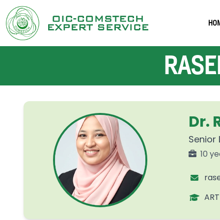
HO
RASEE
Dr.
Senior 
10 ye
ras
ART