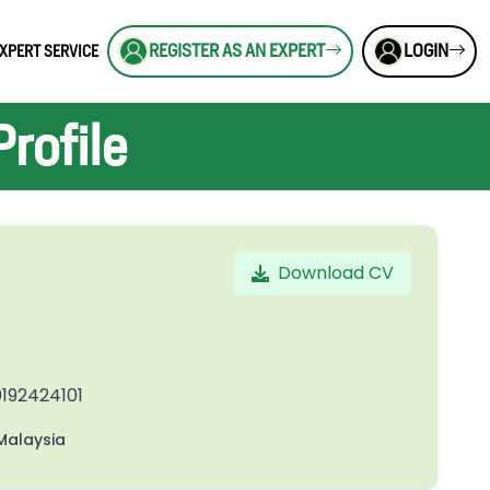
REGISTER AS AN EXPERT
LOGIN
XPERT SERVICE
rofile
Download CV
192424101
alaysia