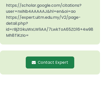
https://scholar.google.com/citations?
user=nxiNb4AAAAAJ&hl=en&oi=ao
https://expert.uitm.edu.my/V2/page-
detail.php?
id=rBjZGkuWxLW1iAA/7LwkToA65ZD16+4w98
Mh8TiKzIo=
Contact Expert