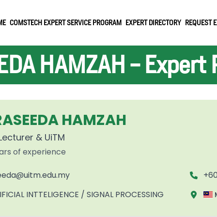
ME
COMSTECH EXPERT SERVICE PROGRAM
EXPERT DIRECTORY
REQUEST E
DA HAMZAH - Expert P
 RASEEDA HAMZAH
Lecturer & UiTM
ars of experience
eeda@uitm.edu.my
+60
IFICIAL INTTELIGENCE / SIGNAL PROCESSING
M