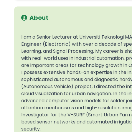
About
I am a Senior Lecturer at Universiti Teknologi
Engineer (Electronic) with over a decade of speci
Learning, and Signal Processing. My career is 
with real-world uses in industrial automation, pr
are important areas for technology growth in 
I possess extensive hands-on expertise in the in
sophisticated autonomous and diagnostic hardw
(Autonomous Vehicle) project, I directed the in
cloud visualization for urban navigation. In the
advanced computer vision models for solder joint
attention mechanisms and high-resolution imag
Investigator for the V-SURF (Smart Urban Farmin
based sensor networks and automated irrigation
security.