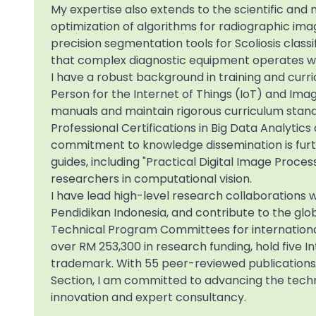
My expertise also extends to the scientific and m
optimization of algorithms for radiographic ima
precision segmentation tools for Scoliosis clas
that complex diagnostic equipment operates wi
I have a robust background in training and curr
Person for the Internet of Things (IoT) and Im
manuals and maintain rigorous curriculum standa
Professional Certifications in Big Data Analytic
commitment to knowledge dissemination is furt
guides, including "Practical Digital Image Proces
researchers in computational vision.
I have lead high-level research collaborations w
Pendidikan Indonesia, and contribute to the glo
Technical Program Committees for international
over RM 253,300 in research funding, hold five I
trademark. With 55 peer-reviewed publications
Section, I am committed to advancing the techn
innovation and expert consultancy.