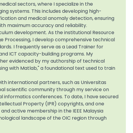
edical sectors, where I specialize in the
ging systems. This includes developing high-
sification and medical anomaly detection, ensuring
th maximum accuracy and reliability.
iculum development. As the institutional Resource
age Processing, I develop comprehensive technical
rds. I frequently serve as a Lead Trainer for
s and ICT capacity-building programs. My
her evidenced by my authorship of technical
sing with Matlab," a foundational text used to train
ith international partners, such as Universitas
bal scientific community through my service on
 informatics conferences. To date, I have secured
ntellectual Property (IPR) copyrights, and one
 and active membership in the IEEE Malaysia
ological landscape of the OIC region through