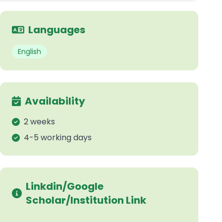
Languages
English
Availability
2 weeks
4-5 working days
Linkdin/Google
Scholar/Institution Link