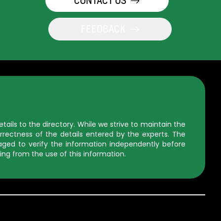
CONTACT US
FEEDBACK
ils to the directory. While we strive to maintain the
rectness of the details entered by the experts. The
uraged to verify the information independently before
ing from the use of this information.