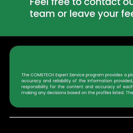
Feel free to contact o
team or leave your f
The COMSTECH Expert Service program provides a platf
accuracy and reliability of the information provid
responsibility for the content and accuracy of each 
making any decisions based on the profiles listed. The