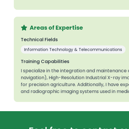
Areas of Expertise
Technical Fields
Information Technology & Telecommunications
Training Capabilities
I specialize in the integration and maintenanc
navigation), High-Resolution Industrial X-ray i
for precision agriculture. Additionally, I have e
and radiographic imaging systems used in medic