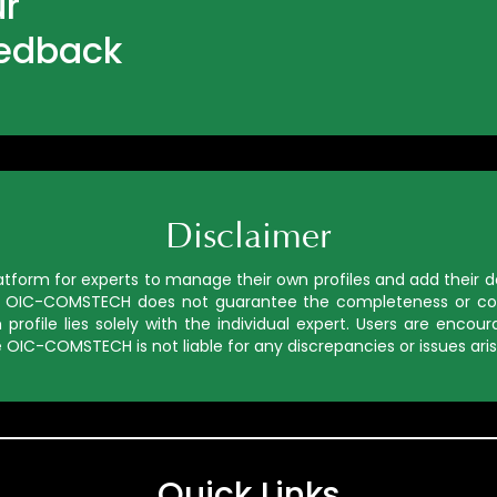
ur
eedback
Disclaimer
orm for experts to manage their own profiles and add their deta
ed, OIC-COMSTECH does not guarantee the completeness or cor
profile lies solely with the individual expert. Users are enco
 OIC-COMSTECH is not liable for any discrepancies or issues aris
Quick Links