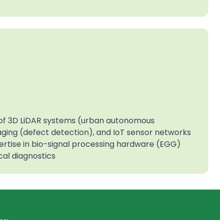
e of 3D LiDAR systems (urban autonomous
maging (defect detection), and IoT sensor networks
xpertise in bio-signal processing hardware (EGG)
al diagnostics