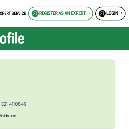
REGISTER AS AN EXPERT
LOGIN
XPERT SERVICE
file
 321 4110849
akistan