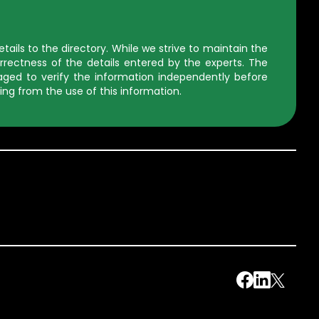
ils to the directory. While we strive to maintain the
rectness of the details entered by the experts. The
uraged to verify the information independently before
ing from the use of this information.