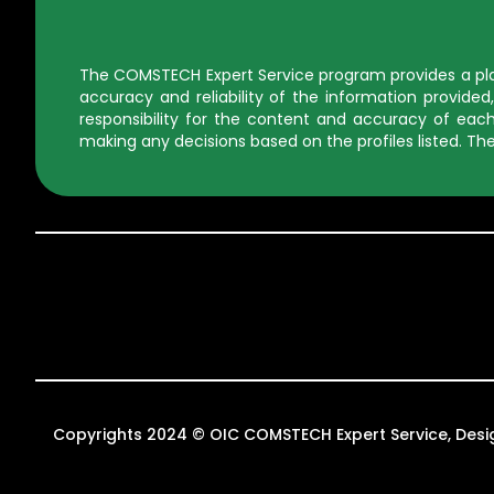
The COMSTECH Expert Service program provides a platf
accuracy and reliability of the information provid
responsibility for the content and accuracy of each 
making any decisions based on the profiles listed. The
Copyrights 2024 © OIC COMSTECH Expert Service, Des