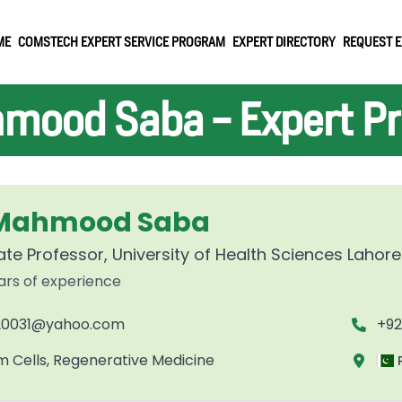
ME
COMSTECH EXPERT SERVICE PROGRAM
EXPERT DIRECTORY
REQUEST E
mood Saba - Expert Pro
 Mahmood Saba
te Professor, University of Health Sciences Lahore
ars of experience
0031@yahoo.com
+92
m Cells, Regenerative Medicine
P