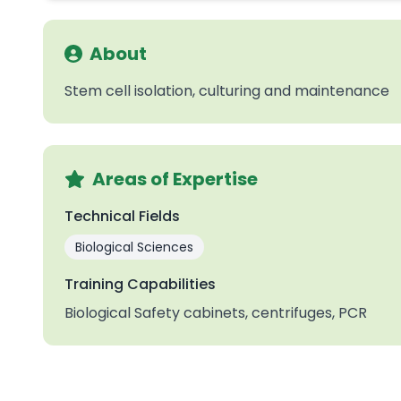
About
Stem cell isolation, culturing and maintenance
Areas of Expertise
Technical Fields
Biological Sciences
Training Capabilities
Biological Safety cabinets, centrifuges, PCR