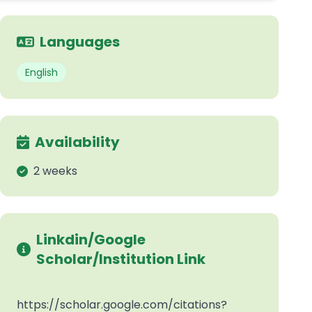
Languages
English
Availability
2 weeks
Linkdin/Google
Scholar/Institution Link
https://scholar.google.com/citations?