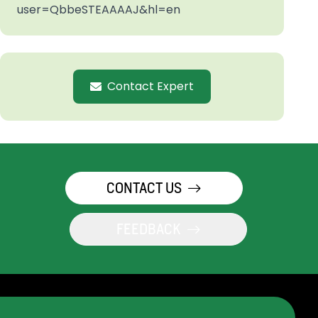
user=QbbeSTEAAAAJ&hl=en
Contact Expert
CONTACT US
FEEDBACK