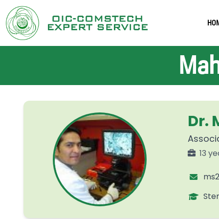
HO
Mah
Dr.
Associa
13 ye
ms2
Ste