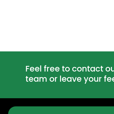
Feel free to contact o
team or leave your f