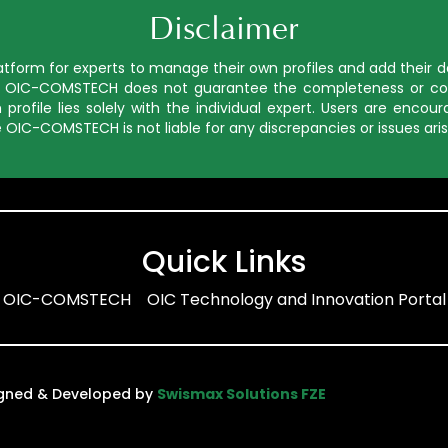
Disclaimer
orm for experts to manage their own profiles and add their deta
ed, OIC-COMSTECH does not guarantee the completeness or cor
profile lies solely with the individual expert. Users are enco
 OIC-COMSTECH is not liable for any discrepancies or issues aris
Quick Links
OIC-COMSTECH
OIC Technology and Innovation Portal
igned & Developed by
Swismax Solutions FZE