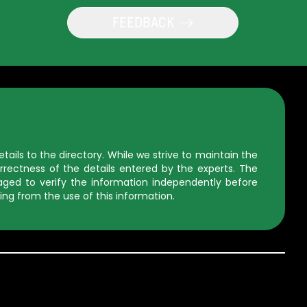
FEEDBACK
ils to the directory. While we strive to maintain the
rectness of the details entered by the experts. The
uraged to verify the information independently before
ing from the use of this information.