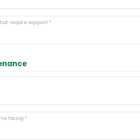
tenance