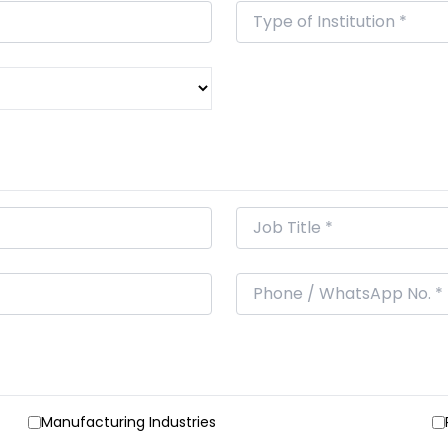
Manufacturing Industries