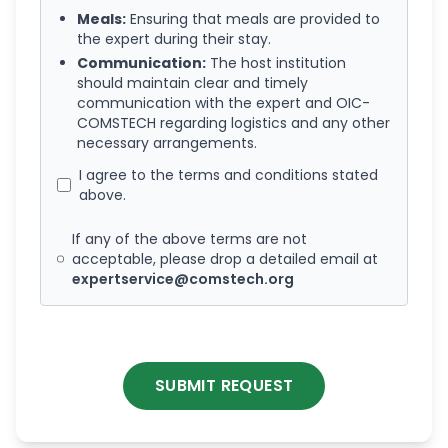
Meals:
Ensuring that meals are provided to
the expert during their stay.
Communication:
The host institution
should maintain clear and timely
communication with the expert and OIC-
COMSTECH regarding logistics and any other
necessary arrangements.
I agree to the terms and conditions stated
above.
If any of the above terms are not
acceptable, please drop a detailed email at
expertservice@comstech.org
SUBMIT REQUEST