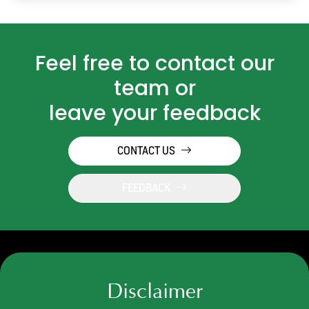
Feel free to contact our
team or
leave your feedback
CONTACT US
FEEDBACK
Disclaimer