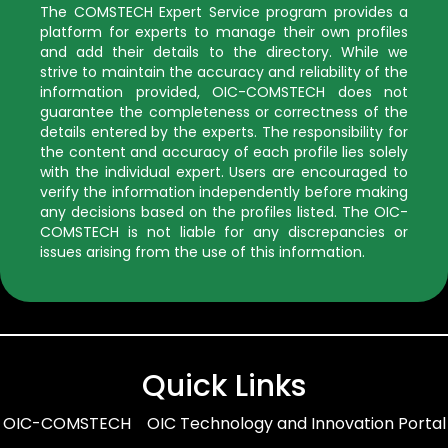
The COMSTECH Expert Service program provides a
platform for experts to manage their own profiles
and add their details to the directory. While we
strive to maintain the accuracy and reliability of the
information provided, OIC-COMSTECH does not
guarantee the completeness or correctness of the
details entered by the experts. The responsibility for
the content and accuracy of each profile lies solely
with the individual expert. Users are encouraged to
verify the information independently before making
any decisions based on the profiles listed. The OIC-
COMSTECH is not liable for any discrepancies or
issues arising from the use of this information.
Quick Links
OIC-COMSTECH
OIC Technology and Innovation Portal