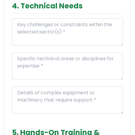
4. Technical Needs
5. Hands-On Training &