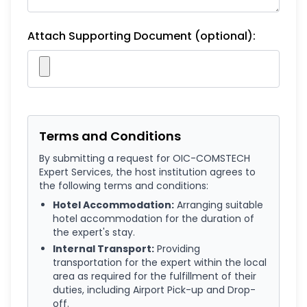
Attach Supporting Document (optional):
Terms and Conditions
By submitting a request for OIC-COMSTECH
Expert Services, the host institution agrees to
the following terms and conditions:
Hotel Accommodation:
Arranging suitable
hotel accommodation for the duration of
the expert's stay.
Internal Transport:
Providing
transportation for the expert within the local
area as required for the fulfillment of their
duties, including Airport Pick-up and Drop-
off.