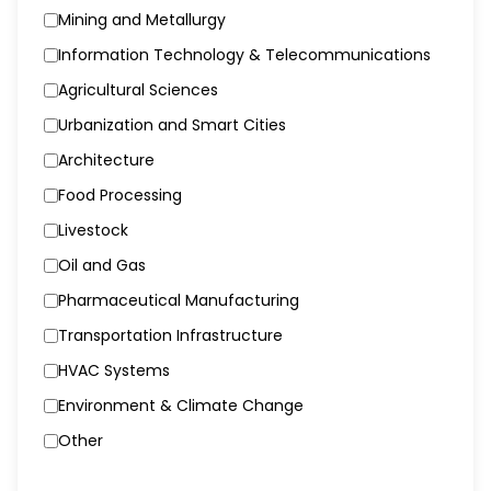
Mining and Metallurgy
Information Technology & Telecommunications
Agricultural Sciences
Urbanization and Smart Cities
Architecture
Food Processing
Livestock
Oil and Gas
Pharmaceutical Manufacturing
Transportation Infrastructure
HVAC Systems
Environment & Climate Change
Other