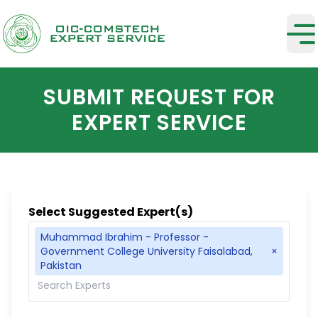
SUBMIT REQUEST FOR
EXPERT SERVICE
Select Suggested Expert(s)
Muhammad Ibrahim - Professor -
Government College University Faisalabad,
×
Pakistan