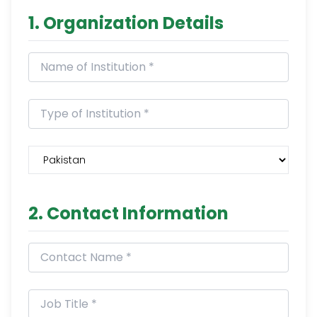
1. Organization Details
2. Contact Information