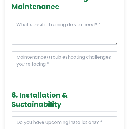
Maintenance
6. Installation &
Sustainability