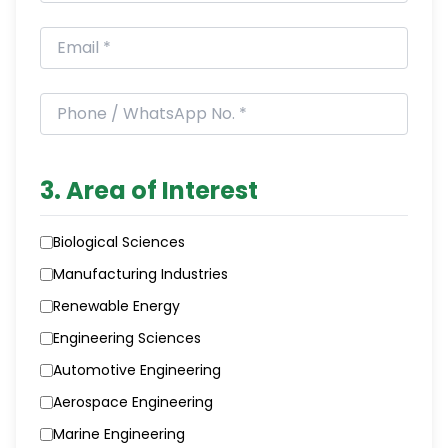
3. Area of Interest
Biological Sciences
Manufacturing Industries
Renewable Energy
Engineering Sciences
Automotive Engineering
Aerospace Engineering
Marine Engineering