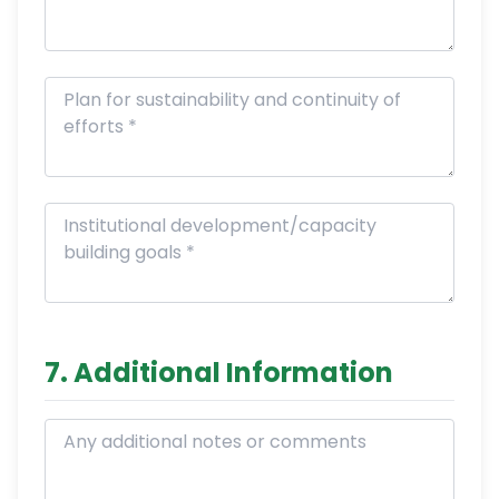
7. Additional Information