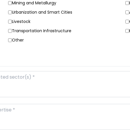
Mining and Metallurgy
Urbanization and Smart Cities
Livestock
Transportation Infrastructure
Other