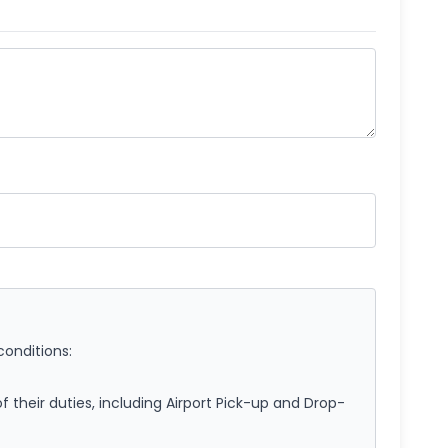
conditions:
of their duties, including Airport Pick-up and Drop-