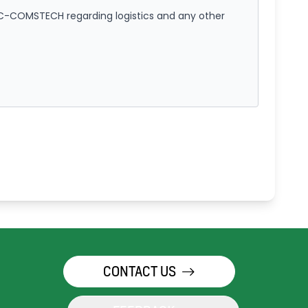
IC-COMSTECH regarding logistics and any other
CONTACT US