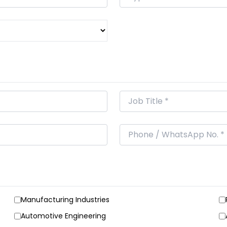
Manufacturing Industries
Automotive Engineering