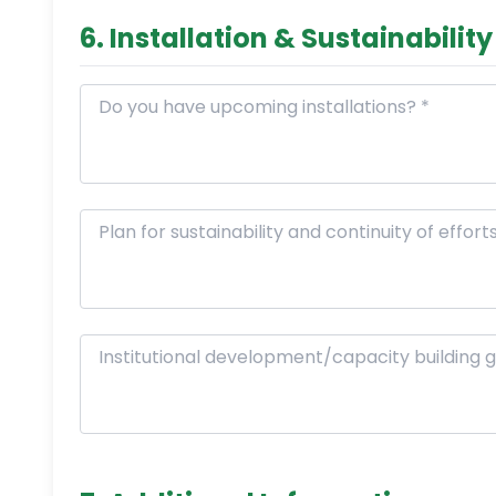
6. Installation & Sustainability