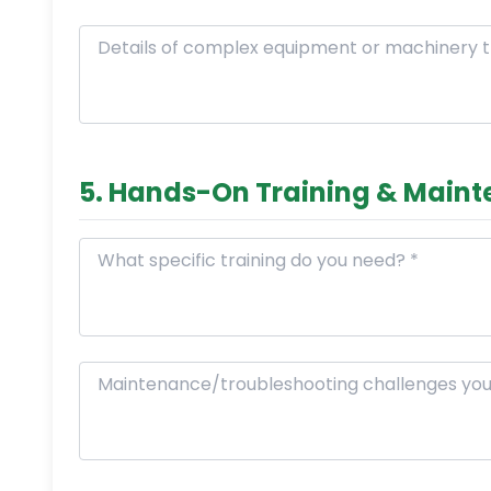
5. Hands-On Training & Main