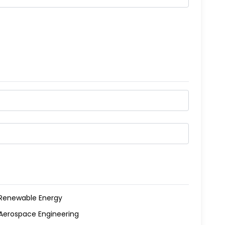
Renewable Energy
Aerospace Engineering