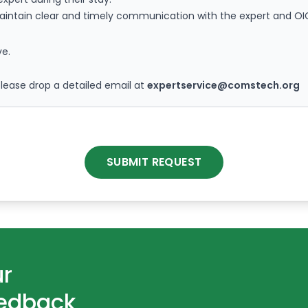
maintain clear and timely communication with the expert and O
ve.
please drop a detailed email at
expertservice@comstech.org
SUBMIT REQUEST
ur
eedback