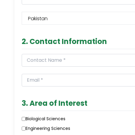
2. Contact Information
3. Area of Interest
Biological Sciences
Engineering Sciences