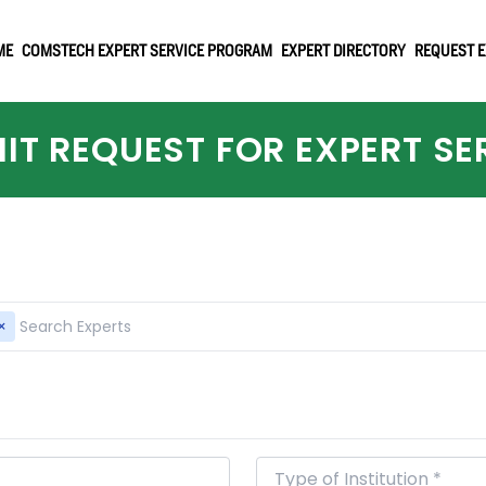
ME
COMSTECH EXPERT SERVICE PROGRAM
EXPERT DIRECTORY
REQUEST E
IT REQUEST FOR EXPERT SE
×