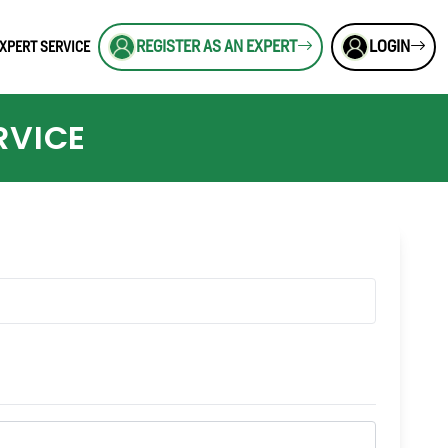
REGISTER AS AN EXPERT
LOGIN
XPERT SERVICE
RVICE