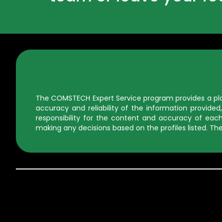
The COMSTECH Expert Service program provides a platf
accuracy and reliability of the information provid
responsibility for the content and accuracy of each 
making any decisions based on the profiles listed. The