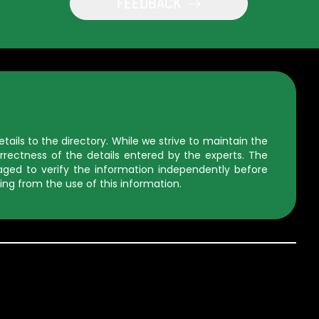
FEEDBACK
ils to the directory. While we strive to maintain the
rectness of the details entered by the experts. The
uraged to verify the information independently before
ing from the use of this information.