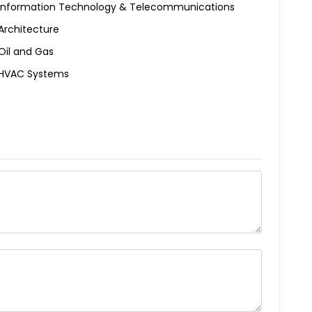
Information Technology & Telecommunications
Architecture
Oil and Gas
HVAC Systems