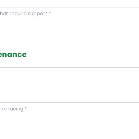
tenance