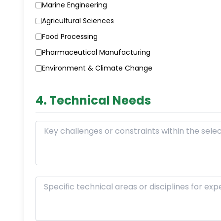
Marine Engineering
Agricultural Sciences
Food Processing
Pharmaceutical Manufacturing
Environment & Climate Change
4. Technical Needs