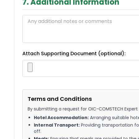
7. Additional Information
Attach Supporting Document (optional):
Terms and Conditions
By submitting a request for OIC-COMSTECH Expert Se
Hotel Accommodation:
Arranging suitable hot
Internal Transport:
Providing transportation for
off.
Meals:
Ensuring that meals are provided to the e