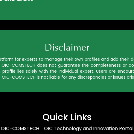
Disclaimer
orm for experts to manage their own profiles and add their deta
ed, OIC-COMSTECH does not guarantee the completeness or cor
profile lies solely with the individual expert. Users are enco
 OIC-COMSTECH is not liable for any discrepancies or issues aris
Quick Links
OIC-COMSTECH
OIC Technology and Innovation Portal