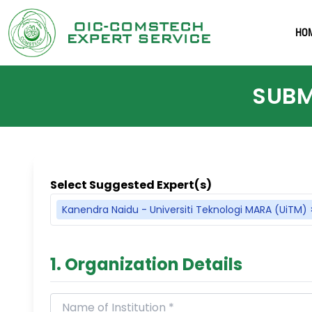
HO
SUBM
Select Suggested Expert(s)
Kanendra Naidu - Universiti Teknologi MARA (UiTM)
1. Organization Details