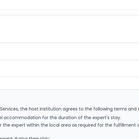
rvices, the host institution agrees to the following terms and 
el accommodation for the duration of the expert's stay.
 the expert within the local area as required for the fulfillment 
xpert during their stay.