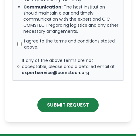
Communication:
The host institution
should maintain clear and timely
communication with the expert and OIC-
COMSTECH regarding logistics and any other
necessary arrangements.
I agree to the terms and conditions stated
above.
If any of the above terms are not
acceptable, please drop a detailed email at
expertservice@comstech.org
SUBMIT REQUEST