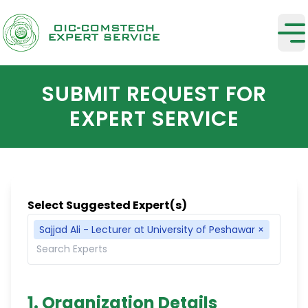
SUBMIT REQUEST FOR
EXPERT SERVICE
Select Suggested Expert(s)
Sajjad Ali - Lecturer at University of Peshawar
×
1. Organization Details