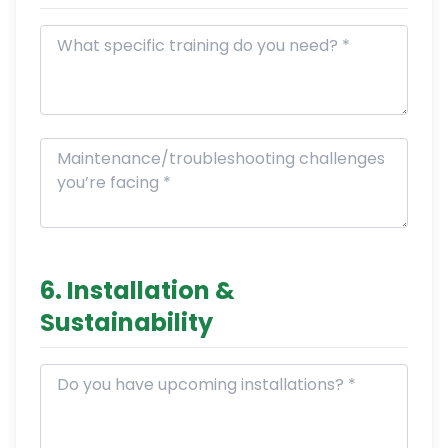
6. Installation &
Sustainability