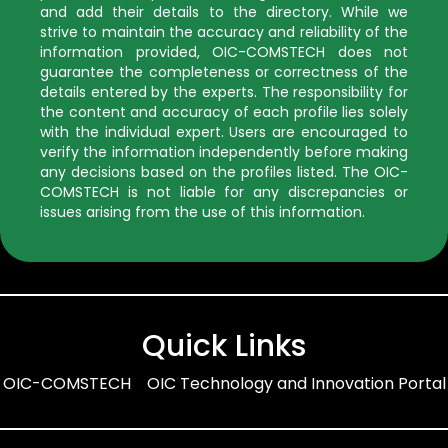
and add their details to the directory. While we
strive to maintain the accuracy and reliability of the
information provided, OIC-COMSTECH does not
guarantee the completeness or correctness of the
details entered by the experts. The responsibility for
the content and accuracy of each profile lies solely
with the individual expert. Users are encouraged to
verify the information independently before making
any decisions based on the profiles listed. The OIC-
COMSTECH is not liable for any discrepancies or
issues arising from the use of this information.
Quick Links
OIC-COMSTECH
OIC Technology and Innovation Portal