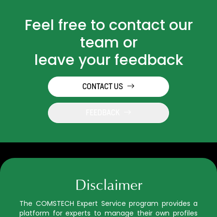
Feel free to contact our
team or
leave your feedback
CONTACT US
FEEDBACK
Disclaimer
The COMSTECH Expert Service program provides a
platform for experts to manage their own profiles