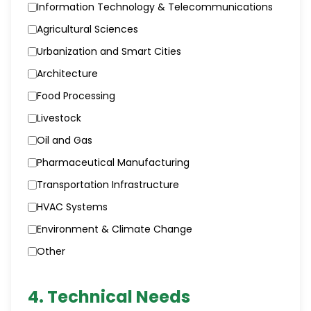
Information Technology & Telecommunications
Agricultural Sciences
Urbanization and Smart Cities
Architecture
Food Processing
Livestock
Oil and Gas
Pharmaceutical Manufacturing
Transportation Infrastructure
HVAC Systems
Environment & Climate Change
Other
4. Technical Needs