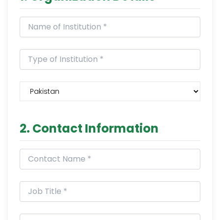
2. Contact Information