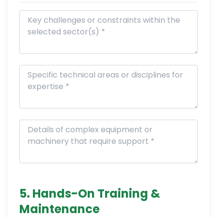
5. Hands-On Training &
Maintenance