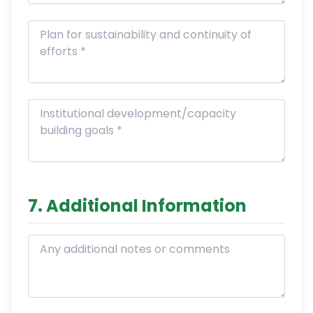
7. Additional Information