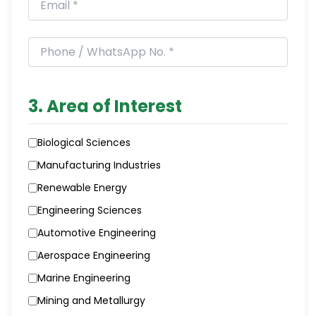
3. Area of Interest
Biological Sciences
Manufacturing Industries
Renewable Energy
Engineering Sciences
Automotive Engineering
Aerospace Engineering
Marine Engineering
Mining and Metallurgy