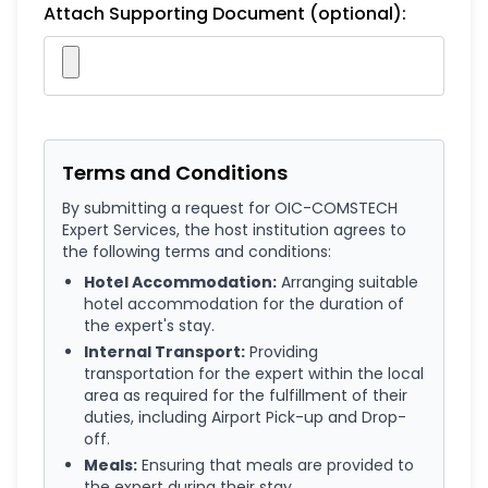
Attach Supporting Document (optional):
Terms and Conditions
By submitting a request for OIC-COMSTECH
Expert Services, the host institution agrees to
the following terms and conditions:
Hotel Accommodation:
Arranging suitable
hotel accommodation for the duration of
the expert's stay.
Internal Transport:
Providing
transportation for the expert within the local
area as required for the fulfillment of their
duties, including Airport Pick-up and Drop-
off.
Meals:
Ensuring that meals are provided to
the expert during their stay.