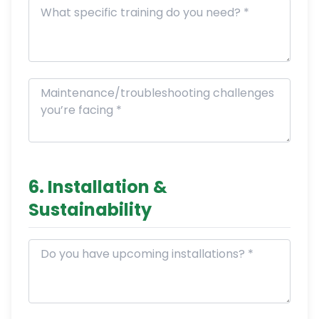
6. Installation &
Sustainability