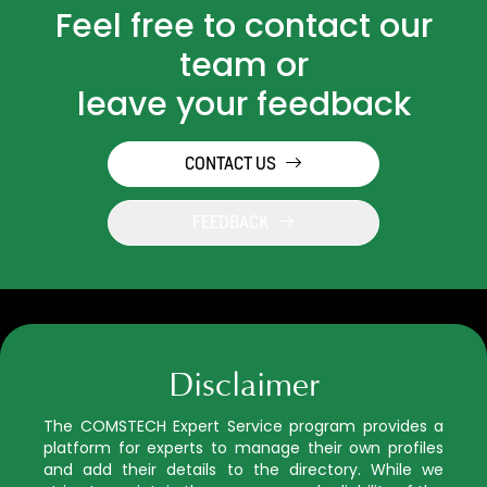
Feel free to contact our
team or
leave your feedback
CONTACT US
FEEDBACK
Disclaimer
The COMSTECH Expert Service program provides a
platform for experts to manage their own profiles
and add their details to the directory. While we