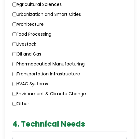
Agricultural Sciences
Urbanization and Smart Cities
Architecture
Food Processing
Livestock
Oil and Gas
Pharmaceutical Manufacturing
Transportation Infrastructure
HVAC Systems
Environment & Climate Change
Other
4. Technical Needs