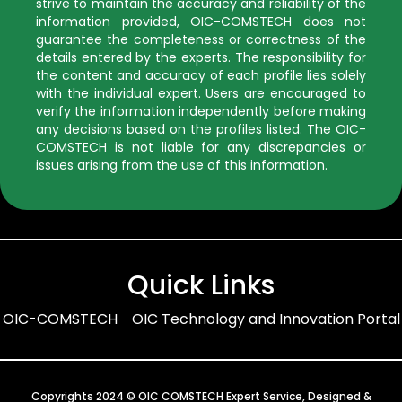
strive to maintain the accuracy and reliability of the
information provided, OIC-COMSTECH does not
guarantee the completeness or correctness of the
details entered by the experts. The responsibility for
the content and accuracy of each profile lies solely
with the individual expert. Users are encouraged to
verify the information independently before making
any decisions based on the profiles listed. The OIC-
COMSTECH is not liable for any discrepancies or
issues arising from the use of this information.
Quick Links
OIC-COMSTECH
OIC Technology and Innovation Portal
Copyrights 2024 © OIC COMSTECH Expert Service, Designed &