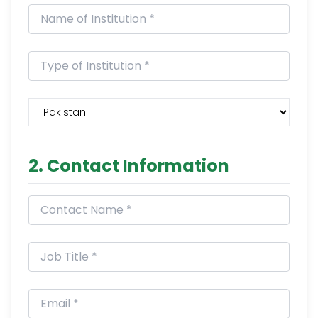
2. Contact Information