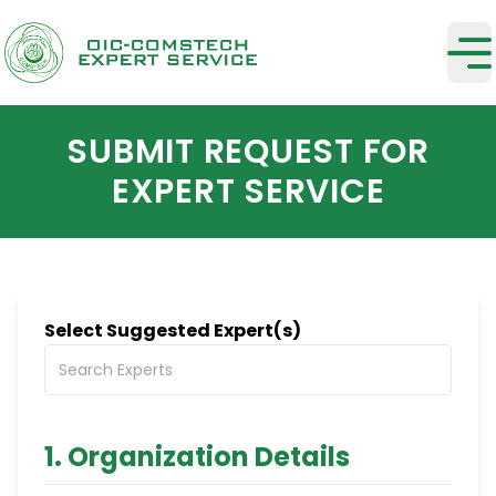
SUBMIT REQUEST FOR
EXPERT SERVICE
Select Suggested Expert(s)
1. Organization Details