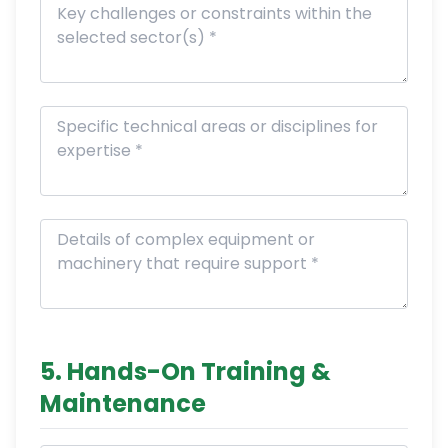
5. Hands-On Training &
Maintenance