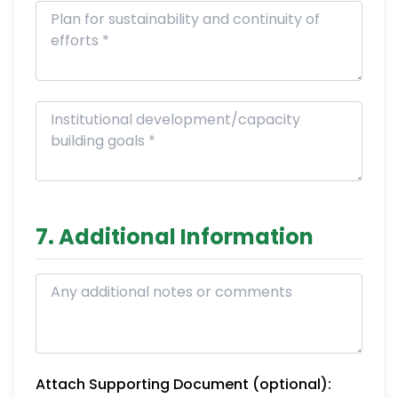
7. Additional Information
Attach Supporting Document (optional):