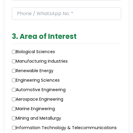
3. Area of Interest
Biological Sciences
Manufacturing Industries
Renewable Energy
Engineering Sciences
Automotive Engineering
Aerospace Engineering
Marine Engineering
Mining and Metallurgy
Information Technology & Telecommunications