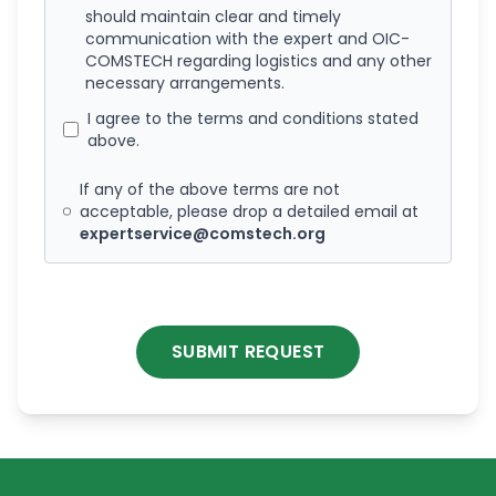
should maintain clear and timely
communication with the expert and OIC-
COMSTECH regarding logistics and any other
necessary arrangements.
I agree to the terms and conditions stated
above.
If any of the above terms are not
acceptable, please drop a detailed email at
expertservice@comstech.org
SUBMIT REQUEST