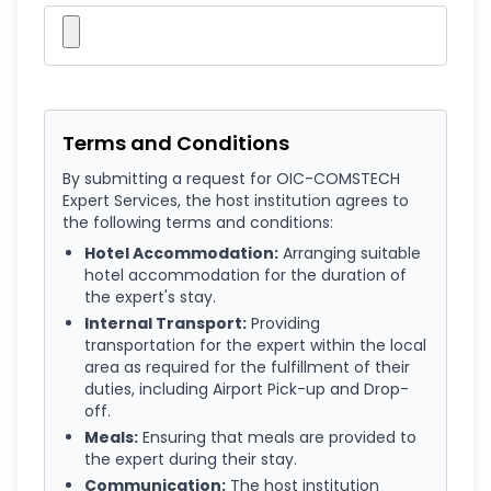
Terms and Conditions
By submitting a request for OIC-COMSTECH
Expert Services, the host institution agrees to
the following terms and conditions:
Hotel Accommodation:
Arranging suitable
hotel accommodation for the duration of
the expert's stay.
Internal Transport:
Providing
transportation for the expert within the local
area as required for the fulfillment of their
duties, including Airport Pick-up and Drop-
off.
Meals:
Ensuring that meals are provided to
the expert during their stay.
Communication:
The host institution