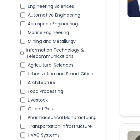
Engineering Sciences
Automotive Engineering
Aerospace Engineering
Marine Engineering
Mining and Metallurgy
Information Technology &
Telecommunications
Agricultural Sciences
Urbanization and Smart Cities
Architecture
Food Processing
Livestock
Oil and Gas
Pharmaceutical Manufacturing
Transportation Infrastructure
HVAC Systems