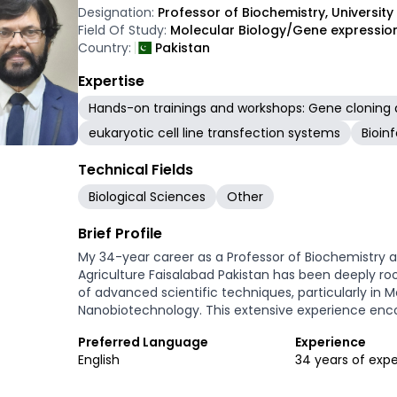
Designation:
Professor of Biochemistry, University
Field Of Study:
Molecular Biology/Gene expressio
Country:
Pakistan
Expertise
Hands-on trainings and workshops: Gene cloning 
eukaryotic cell line transfection systems
Bioin
Technical Fields
Biological Sciences
Other
Brief Profile
My 34-year career as a Professor of Biochemistry a
Agriculture Faisalabad Pakistan has been deeply roo
of advanced scientific techniques, particularly in M
Nanobiotechnology. This extensive experience enc
a significant hands-on role in the lifecycle of speci
Preferred Language
Experience
maintenance to advanced troubleshooting and comp
English
34 years of exp
professional contribution lies in technical training 
offering hands-on molecular techniques trainings. 