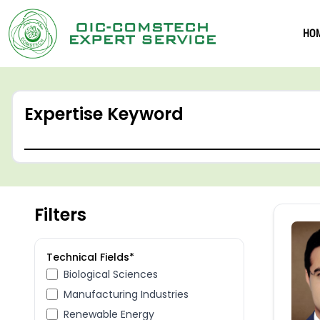
HO
Expertise Keyword
Filters
Technical Fields*
Biological Sciences
Manufacturing Industries
Renewable Energy