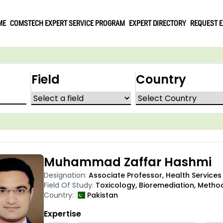
ME
COMSTECH EXPERT SERVICE PROGRAM
EXPERT DIRECTORY
REQUEST E
Field
Country
Muhammad Zaffar Hashmi
Designation:
Associate Professor, Health Servic
Field Of Study:
Toxicology, Bioremediation, Meth
Country:
Pakistan
Expertise