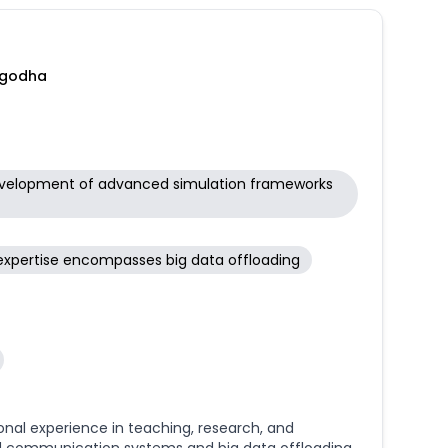
rgets. Furthermore, I am actively involved in big
 biological insights derived from complex datasets
 and interactive interfaces. My interdisciplinary
nce, and data science to address fundamental
argodha
 development of advanced simulation frameworks
expertise encompasses big data offloading
ional experience in teaching, research, and