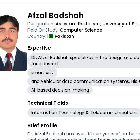
uncovering predictive biomarkers and therapeutic ta
data visualization and interpretation, ensuring the
Afzal Badshah
are made accessible through user-friendly platforms
approach integrates genomics, artificial intellige
Designation:
Assistant Professor, University of S
biological questions and translational challenges.
Field Of Study:
Computer Science
Country:
Pakistan
Expertise
Dr. Afzal Badshah specializes in the design and
for industrial
smart city
and vehicular data communication systems. His 
AI-based decision-making
Technical Fields
Information Technology & Telecommunications
Brief Profile
Dr. Afzal Badshah has over fifteen years of profess