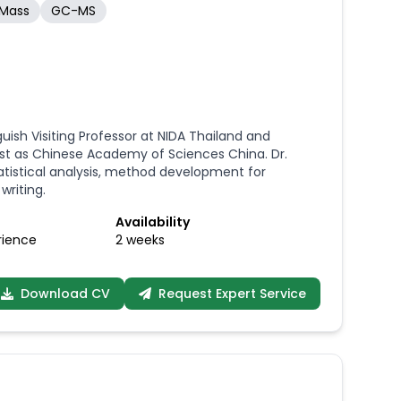
-Mass
GC-MS
sh Visiting Professor at NIDA Thailand and
ntist as Chinese Academy of Sciences China. Dr.
tistical analysis, method development for
writing.
Availability
rience
2 weeks
Download CV
Request Expert Service