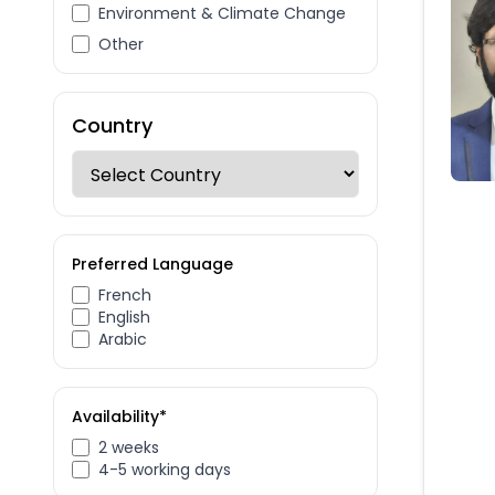
Environment & Climate Change
Other
Country
Preferred Language
French
English
Arabic
Availability*
2 weeks
4-5 working days