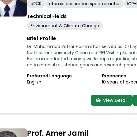
qPCR
atomic absorption spectrometer
ICP
Technical Fields
Environment & Climate Change
Brief Profile
Dr. Muhammad Zaffar Hashmi has served as Distingui
Northestern University China and PIFI Visiting Scie
Hashmi conducted training workshops regarding sta
antimicrobial resistance genes and research paper 
Preferred Language
Experience
English
10 years of expe
View Detail
Prof. Amer Jamil