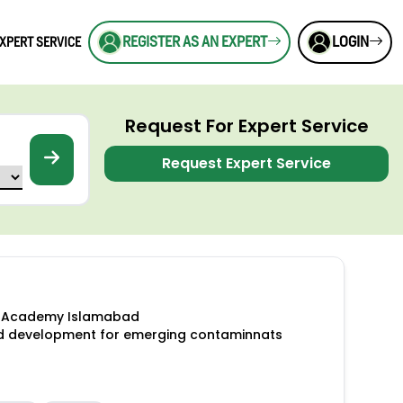
REGISTER AS AN EXPERT
LOGIN
XPERT SERVICE
Request For Expert Service
Request Expert Service
es Academy Islamabad
od development for emerging contaminnats