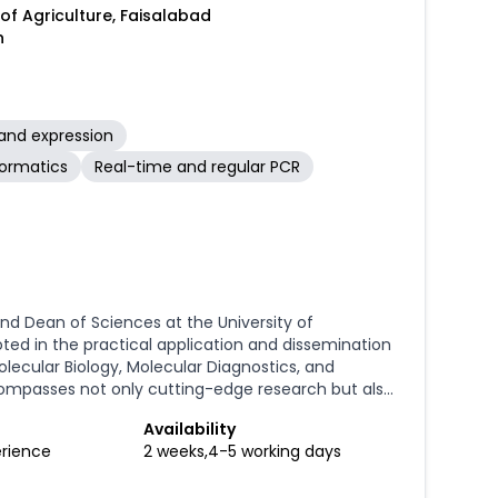
 of Agriculture, Faisalabad
n
and expression
formatics
Real-time and regular PCR
nd Dean of Sciences at the University of
ted in the practical application and dissemination
olecular Biology, Molecular Diagnostics, and
ompasses not only cutting-edge research but also
alized scientific equipment, from installation and
Availability
rehensive training. A significant aspect of my
erience
2 weeks,4-5 working days
and capacity building. I am a pioneer in Pakistan for
I have personally organized and delivered over 50